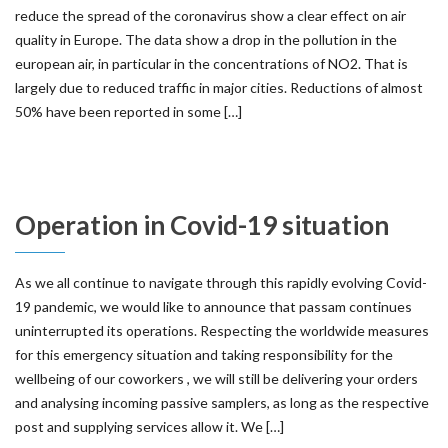
reduce the spread of the coronavirus show a clear effect on air
quality in Europe. The data show a drop in the pollution in the
european air, in particular in the concentrations of NO2. That is
largely due to reduced traffic in major cities. Reductions of almost
50% have been reported in some […]
Operation in Covid-19 situation
As we all continue to navigate through this rapidly evolving Covid-
19 pandemic, we would like to announce that passam continues
uninterrupted its operations. Respecting the worldwide measures
for this emergency situation and taking responsibility for the
wellbeing of our coworkers , we will still be delivering your orders
and analysing incoming passive samplers, as long as the respective
post and supplying services allow it. We […]