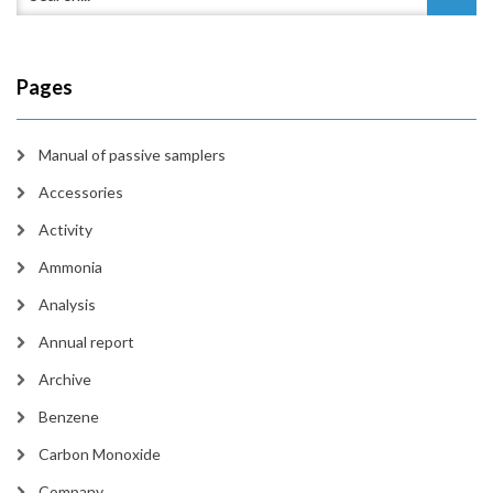
Pages
Manual of passive samplers
Accessories
Activity
Ammonia
Analysis
Annual report
Archive
Benzene
Carbon Monoxide
Company