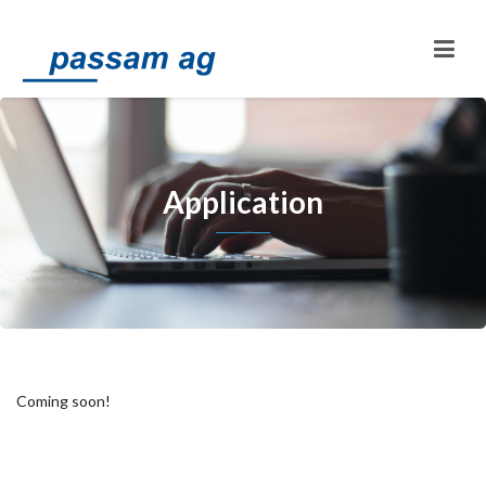
Application
Coming soon!