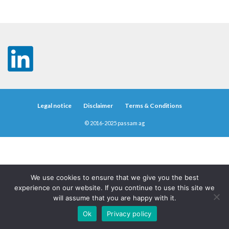
Legal notice
Disclaimer
Terms & Conditions
© 2016-2025 passam ag
We use cookies to ensure that we give you the best
experience on our website. If you continue to use this site we
will assume that you are happy with it.
Ok
Privacy policy