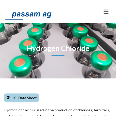
Hydrogen Chloride
HCl Data Sheet
Hydrochloric acid is used in the production of chlorides, fertilizers,