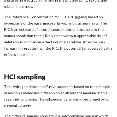
and dyes, in electroplating, and in the photographic, textile, and
rubber industries.
The Reference Concentration for HCl is 20 (µg/m3) based on
hyperplasia of the nasal mucosa, larynx, and trachea in rats. The
RfC is an estimate of a continuous inhalation exposure to the
human population that is likely to be without appreciable risk of
deleterious, noncancer effects during a lifetime. At exposures
increasingly greater than the RfC, the potential for adverse health
effects increases.
HCl sampling
The Hydrogen chloride diffusive sampler is based on the principle
of ammonia molecules diffusion on an absorbent medium, in this
case triethanolamin. The subsequent analysis is performed by ion
chromatography.
The diffusive sampler consists in a polypropylene housing which