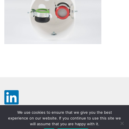
We use cookies to ensure that we give you the best
experience on our website. If you continue to use this site we
will assume that you are happy with it.
Legal notice
Disclaimer
Terms & Conditions