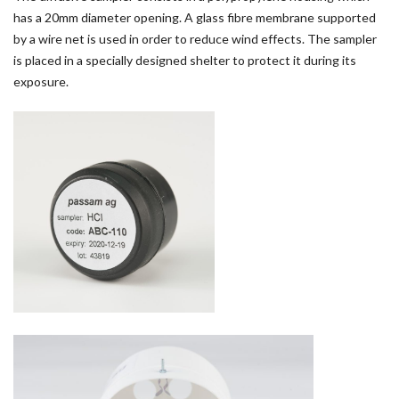
has a 20mm diameter opening. A glass fibre membrane supported
by a wire net is used in order to reduce wind effects. The sampler
is placed in a specially designed shelter to protect it during its
exposure.