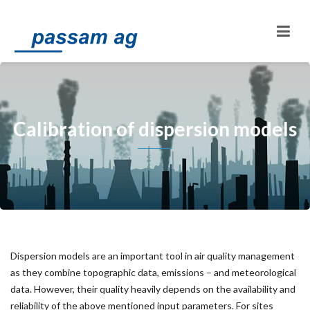
Calibration of dispersion models
Dispersion models are an important tool in air quality management
as they combine topographic data, emissions – and meteorological
data. However, their quality heavily depends on the availability and
reliability of the above mentioned input parameters. For sites