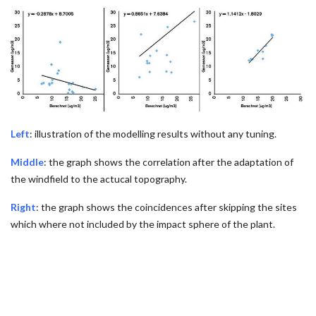
Left
: illustration of the modelling results without any tuning.
Middle
: the graph shows the correlation after the adaptation of
the windfield to the actucal topography.
Right
: the graph shows the coincidences after skipping the sites
which where not included by the impact sphere of the plant.