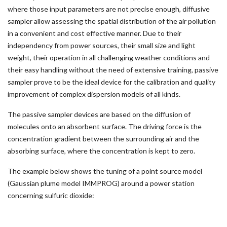
where those input parameters are not precise enough, diffusive
sampler allow assessing the spatial distribution of the air pollution
in a convenient and cost effective manner. Due to their
independency from power sources, their small size and light
weight, their operation in all challenging weather conditions and
their easy handling without the need of extensive training, passive
sampler prove to be the ideal device for the calibration and quality
improvement of complex dispersion models of all kinds.
The passive sampler devices are based on the diffusion of
molecules onto an absorbent surface. The driving force is the
concentration gradient between the surrounding air and the
absorbing surface, where the concentration is kept to zero.
The example below shows the tuning of a point source model
(Gaussian plume model IMMPROG) around a power station
concerning sulfuric dioxide: