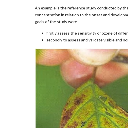
An example is the reference study conducted by the
concentration in relation to the onset and developme
goals of the study were
firstly assess the sensitivity of ozone of dif
secondly to assess and validate visible and n