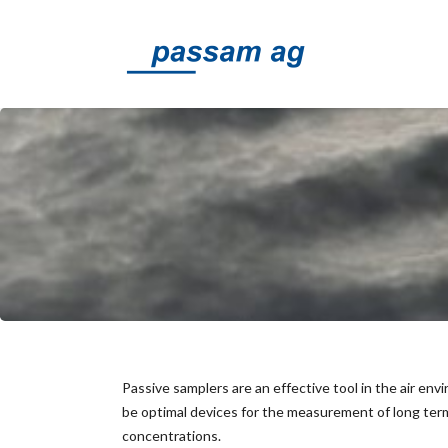
Passive samplers are an effective tool in the air en
be optimal devices for the measurement of long term
concentrations.