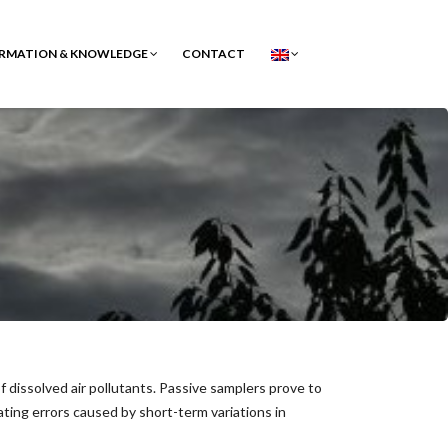
RMATION & KNOWLEDGE
CONTACT
 dissolved air pollutants. Passive samplers prove to
ting errors caused by short-term variations in