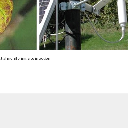
ial monitoring site in action