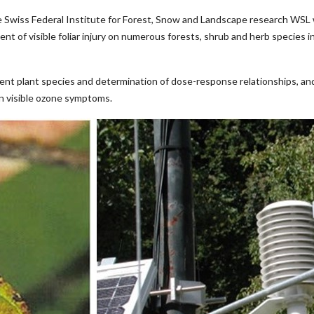
 Swiss Federal Institute for Forest, Snow and Landscape research WSL 
nt of visible foliar injury on numerous forests, shrub and herb species
ferent plant species and determination of dose-response relationships, an
on visible ozone symptoms.