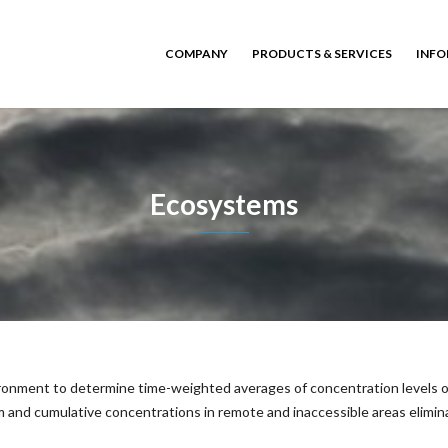
COMPANY
PRODUCTS & SERVICES
INFO
Ecosystems
vironment to determine time-weighted averages of concentration levels of
 and cumulative concentrations in remote and inaccessible areas elimina