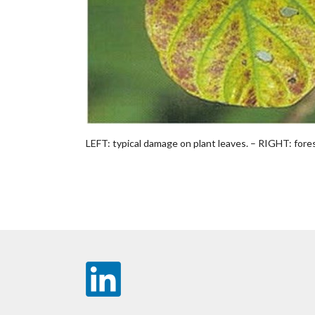
LEFT: typical damage on plant leaves. – RIGHT: forest