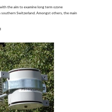
with the aim to examine long term ozone
 in southern Switzerland. Amongst others, the main
d