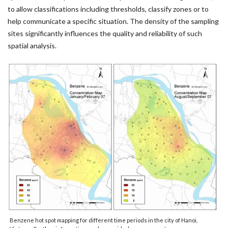
to allow classifications including thresholds, classify zones or to
help communicate a specific situation. The density of the sampling
sites significantly influences the quality and reliability of such
spatial analysis.
Benzene hot spot mapping for different time periods in the city of Hanoi,