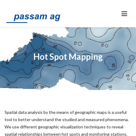
Hot Spot Mapping
Spatial data analysis by the means of geographic maps is a useful
tool to better understand the studied and measured phenomena.
We use different geographic visualization techniques to reveal
spatial relationships between hot spots and monitoring stations,